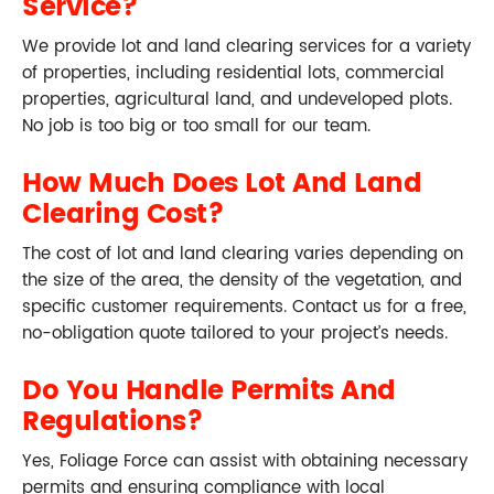
Service?
We provide lot and land clearing services for a variety
of properties, including residential lots, commercial
properties, agricultural land, and undeveloped plots.
No job is too big or too small for our team.
How Much Does Lot And Land
Clearing Cost?
The cost of lot and land clearing varies depending on
the size of the area, the density of the vegetation, and
specific customer requirements. Contact us for a free,
no-obligation quote tailored to your project’s needs.
Do You Handle Permits And
Regulations?
Yes, Foliage Force can assist with obtaining necessary
permits and ensuring compliance with local