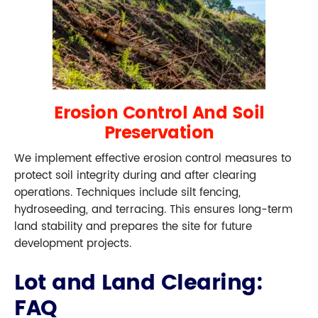
Erosion Control And Soil
Preservation
We implement effective erosion control measures to
protect soil integrity during and after clearing
operations. Techniques include silt fencing,
hydroseeding, and terracing. This ensures long-term
land stability and prepares the site for future
development projects.
Lot and Land Clearing:
FAQ