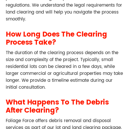
regulations. We understand the legal requirements for
land clearing and will help you navigate the process
smoothly.
How Long Does The Clearing
Process Take?
The duration of the clearing process depends on the
size and complexity of the project. Typically, small
residential lots can be cleared in a few days, while
larger commercial or agricultural properties may take
longer. We provide a timeline estimate during our
initial consultation.
What Happens To The Debris
After Clearing?
Foliage Force offers debris removal and disposal
services as part of our lot and land clearing package.