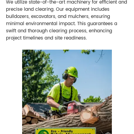
We utilize state-of-the-art machinery for efficient and
precise land clearing. Our equipment includes
bulldozers, excavators, and mulchers, ensuring
minimal environmental impact. This guarantees a
swift and thorough clearing process, enhancing
project timelines and site readiness.