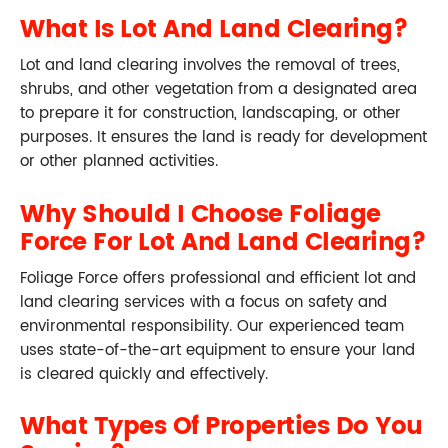
What Is Lot And Land Clearing?
Lot and land clearing involves the removal of trees,
shrubs, and other vegetation from a designated area
to prepare it for construction, landscaping, or other
purposes. It ensures the land is ready for development
or other planned activities.
Why Should I Choose Foliage
Force For Lot And Land Clearing?
Foliage Force offers professional and efficient lot and
land clearing services with a focus on safety and
environmental responsibility. Our experienced team
uses state-of-the-art equipment to ensure your land
is cleared quickly and effectively.
What Types Of Properties Do You