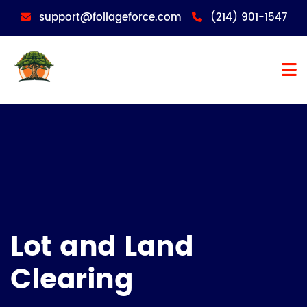
support@foliageforce.com
(214) 901-1547
Lot and Land
Clearing