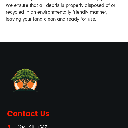
We ensure that all debris is properly disposed of or
recycled in an environmentally friendly manner,
leaving your land clean and ready for use.
Contact Us
(214) 901-1547