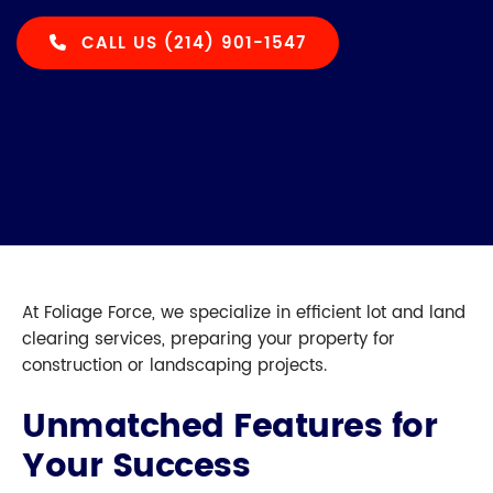
CALL US (214) 901-1547
At Foliage Force, we specialize in efficient lot and land
clearing services, preparing your property for
construction or landscaping projects.
Unmatched Features for
Your Success