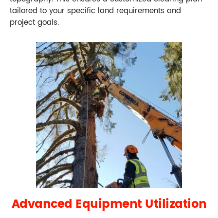
tailored to your specific land requirements and
project goals.
Advanced Equipment Utilization