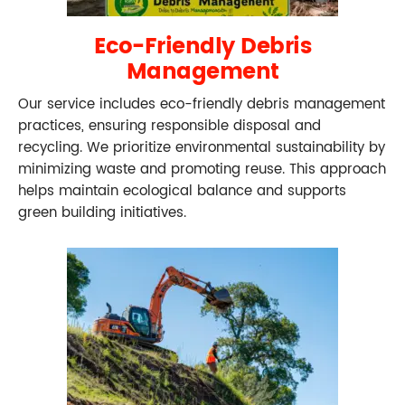
Eco-Friendly Debris
Management
Our service includes eco-friendly debris management
practices, ensuring responsible disposal and
recycling. We prioritize environmental sustainability by
minimizing waste and promoting reuse. This approach
helps maintain ecological balance and supports
green building initiatives.