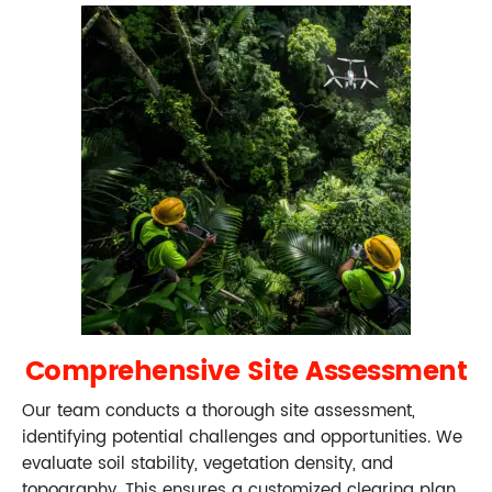
Comprehensive Site Assessment
Our team conducts a thorough site assessment,
identifying potential challenges and opportunities. We
evaluate soil stability, vegetation density, and
topography. This ensures a customized clearing plan